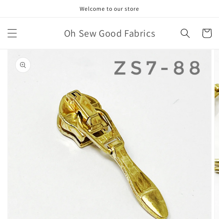
Skip to
Welcome to our store
content
Oh Sew Good Fabrics
Cart
Skip to
product
information