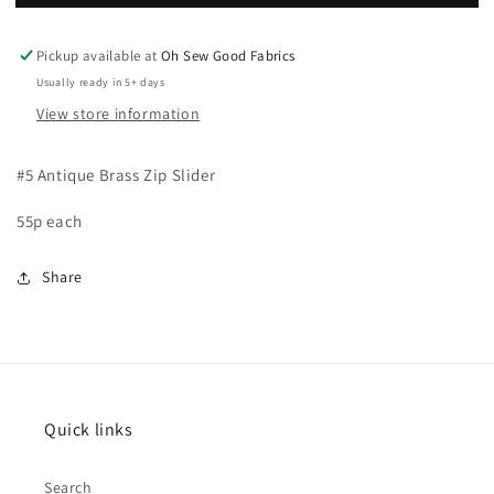
Zip
Zip
Slider
Slider
Pickup available at
Oh Sew Good Fabrics
Usually ready in 5+ days
View store information
#5 Antique Brass Zip Slider
55p each
Share
Quick links
Search