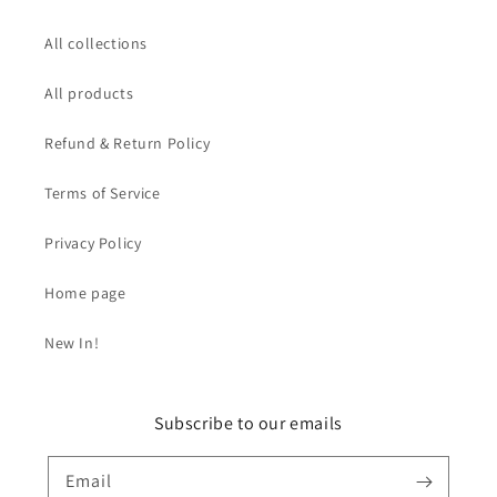
All collections
All products
Refund & Return Policy
Terms of Service
Privacy Policy
Home page
New In!
Subscribe to our emails
Email