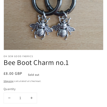
Open
media
OH SEW GOOD FABRICS
1
Bee Boot Charm no.1
in
modal
Regular
£8.00 GBP
Sold out
price
Shipping
calculated at checkout.
Quantity
Decrease
Increase
quantity
quantity