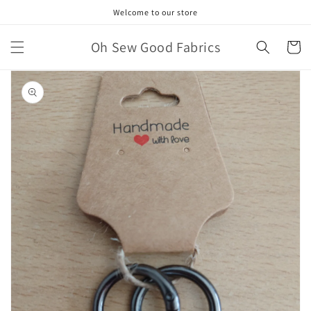
Skip to
Welcome to our store
content
Oh Sew Good Fabrics
Cart
Skip to
product
information