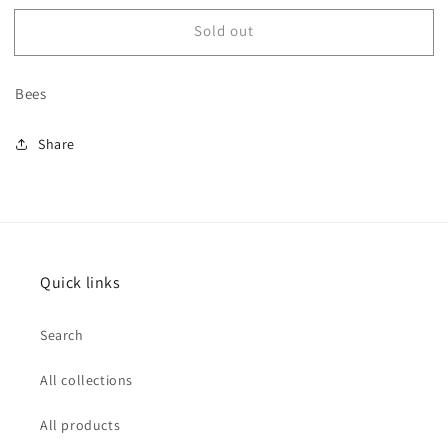
for
for
Sold out
Bee
Bee
Boot
Boot
Charm
Charm
Bees
no.1
no.1
Share
Quick links
Search
All collections
All products