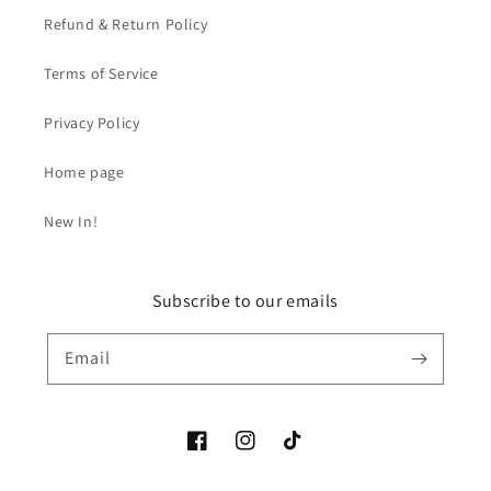
Refund & Return Policy
Terms of Service
Privacy Policy
Home page
New In!
Subscribe to our emails
Email
Facebook
Instagram
TikTok