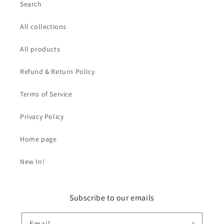
Search
All collections
All products
Refund & Return Policy
Terms of Service
Privacy Policy
Home page
New In!
Subscribe to our emails
Email