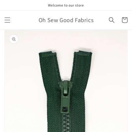
Skip to
Welcome to our store
content
Oh Sew Good Fabrics
Cart
Skip to
product
information