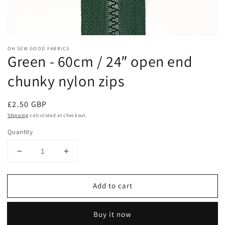
Open
media
OH SEW GOOD FABRICS
1
Green - 60cm / 24″ open end
in
modal
chunky nylon zips
Regular
£2.50 GBP
price
Shipping
calculated at checkout.
Quantity
Decrease
Increase
quantity
quantity
for
for
Add to cart
Green
Green
-
-
60cm
60cm
Buy it now
/
/