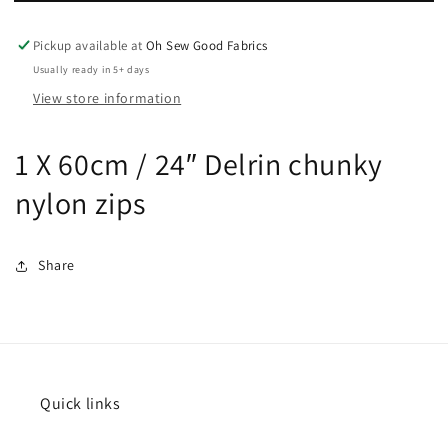
24″
24″
open
open
Pickup available at
Oh Sew Good Fabrics
end
end
chunky
chunky
Usually ready in 5+ days
nylon
nylon
View store information
zips
zips
1 X 60cm / 24″ Delrin chunky
nylon zips
Share
Quick links