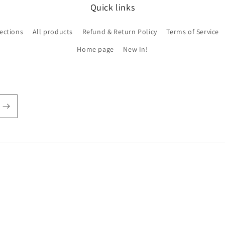
Quick links
lections
All products
Refund & Return Policy
Terms of Service
Home page
New In!