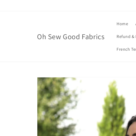
Skip to
content
Home
Oh Sew Good Fabrics
Refund & 
French Te
Skip to
product
information