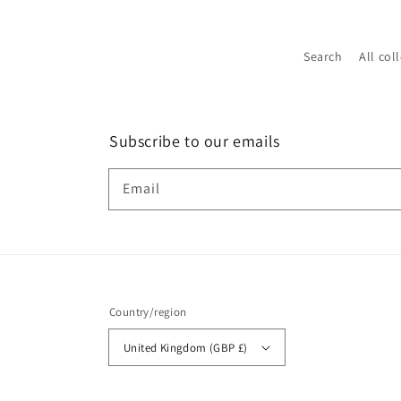
Search
All col
Subscribe to our emails
Email
Country/region
United Kingdom (GBP £)