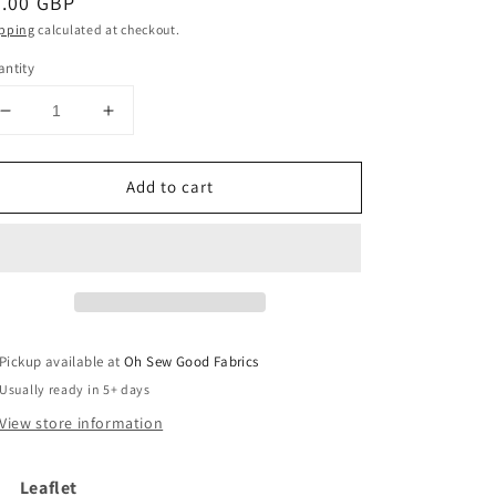
egular
3.00 GBP
ice
pping
calculated at checkout.
ntity
Decrease
Increase
quantity
quantity
for
for
Add to cart
JB749
JB749
Knitting
Knitting
Cardigan
Cardigan
Pattern
Pattern
-
-
James
James
C
C
Brett
Brett
Pickup available at
Oh Sew Good Fabrics
Usually ready in 5+ days
View store information
Leaflet