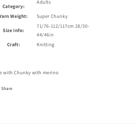
Adults
Category:
Yarn Weight:
Super Chunky
71/76-112/117cm 28/30-
Size Info:
44/46in
Craft:
Knitting
e with Chunky with merino
Share