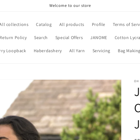
Welcome to our store
All collections
Catalog
All products
Profile
Terms of Serv
Return Policy
Search
Special Offers
JANOME
Cotton Lycra
rry Loopback
Haberdashery
All Yarn
Servicing
Bag Making
OH
J
C
J