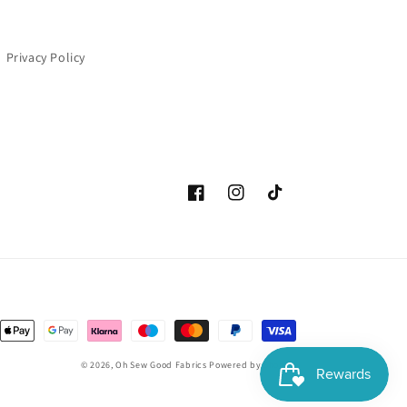
Privacy Policy
Facebook
Instagram
TikTok
Payment
methods
© 2026,
Oh Sew Good Fabrics
Powered by Shopify