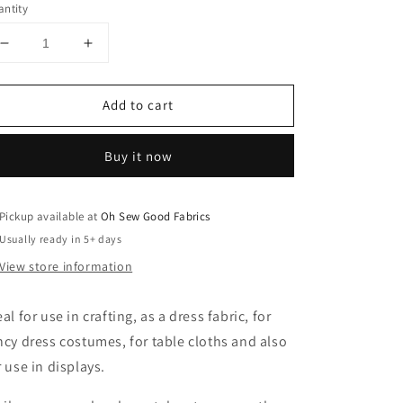
ntity
Decrease
Increase
quantity
quantity
for
for
Add to cart
Jungle
Jungle
Patterns
Patterns
Cotton
Cotton
Buy it now
Orange
Orange
Pickup available at
Oh Sew Good Fabrics
Usually ready in 5+ days
View store information
eal for use in crafting, as a dress fabric, for
ncy dress costumes, for table cloths and also
r use in displays.