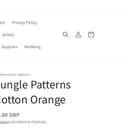
ice
Privacy Policy
Log
Cart
 Jersey
in
 Supplies
Webbing
 SEW GOOD FABRICS
ungle Patterns
Cotton Orange
egular
8.00 GBP
ice
pping
calculated at checkout.