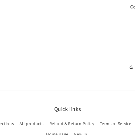
Co
Quick links
lections
All products
Refund & Return Policy
Terms of Service
Home page
New In!