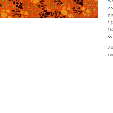
Wh
ac
pl
li
fa
co
Al
re