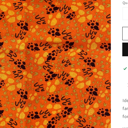
Qua
Id
fa
fo