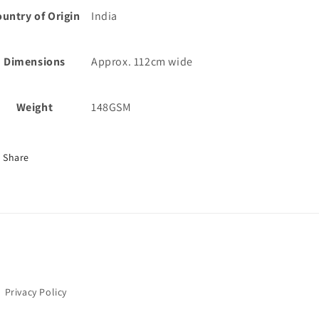
untry of Origin
India
Dimensions
Approx. 112cm wide
Weight
148GSM
Share
Privacy Policy