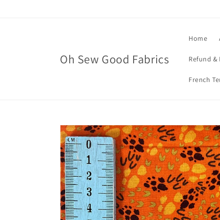
Skip to
content
Home
Oh Sew Good Fabrics
Refund & 
French Te
Skip to
product
information