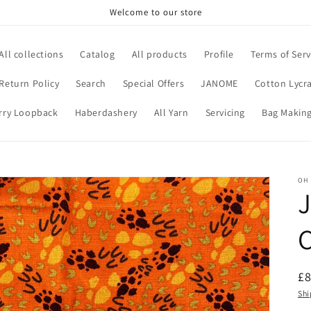
Welcome to our store
All collections
Catalog
All products
Profile
Terms of Serv
Return Policy
Search
Special Offers
JANOME
Cotton Lycra
rry Loopback
Haberdashery
All Yarn
Servicing
Bag Making
OH
J
R
£
pr
Shi