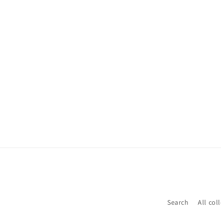
Search
All col