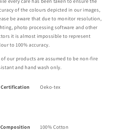
ile every care has been taken to ensure the
curacy of the colours depicted in our images,
ease be aware that due to monitor resolution,
ghting, photo processing software and other
ctors it is almost impossible to represent
lour to 100% accuracy.
l of our products are assumed to be non-fire
sistant and hand wash only.
Certification
Oeko-tex
Composition
100% Cotton