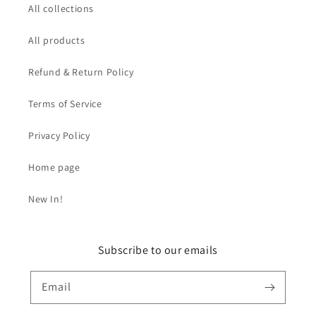
All collections
All products
Refund & Return Policy
Terms of Service
Privacy Policy
Home page
New In!
Subscribe to our emails
Email