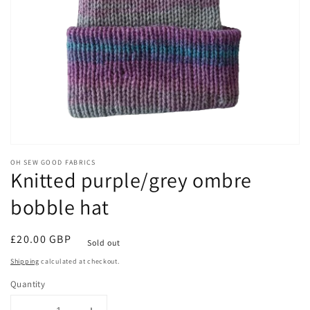
Open
media
OH SEW GOOD FABRICS
1
Knitted purple/grey ombre
in
modal
bobble hat
Regular
£20.00 GBP
Sold out
price
Shipping
calculated at checkout.
Quantity