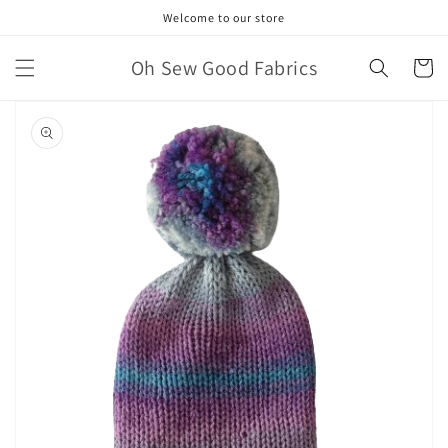
Skip to
Welcome to our store
content
Oh Sew Good Fabrics
Cart
Skip to
product
information