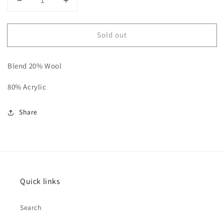
Decrease
Increase
quantity
quantity
for
for
Sold out
Knitted
Knitted
purple/grey
purple/grey
ombre
ombre
Blend 20% Wool
bobble
bobble
hat
hat
80% Acrylic
Share
Quick links
Search