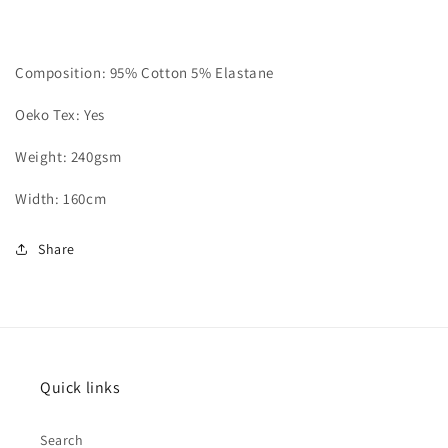
Composition: 95% Cotton 5% Elastane
Oeko Tex: Yes
Weight: 240gsm
Width: 160cm
Share
Quick links
Search