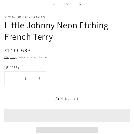
media
m
of
1
/
4
1
2
in
in
modal
m
SEW GOOD BABY FABRICS
Little Johnny Neon Etching
French Terry
Regular
£17.00 GBP
price
Shipping
calculated at checkout.
Quantity
Decrease
Increase
quantity
quantity
for
for
Add to cart
Little
Little
Johnny
Johnny
Neon
Neon
Etching
Etching
French
French
Terry
Terry