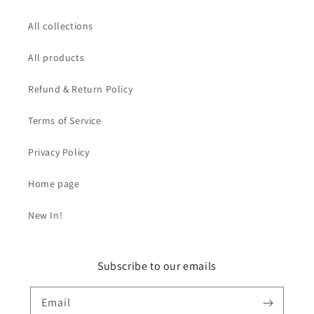
All collections
All products
Refund & Return Policy
Terms of Service
Privacy Policy
Home page
New In!
Subscribe to our emails
Email