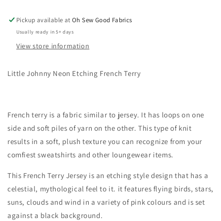
Pickup available at
Oh Sew Good Fabrics
Usually ready in 5+ days
View store information
Little Johnny Neon Etching French Terry
French terry is a fabric similar to jersey. It has loops on one
side and soft piles of yarn on the other. This type of knit
results in a soft, plush texture you can recognize from your
comfiest sweatshirts and other loungewear items.
This French Terry Jersey is an etching style design that has a
celestial, mythological feel to it. it features flying birds, stars,
suns, clouds and wind in a variety of pink colours and is set
against a black background.