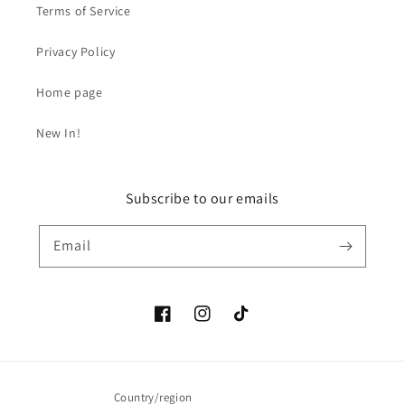
Terms of Service
Privacy Policy
Home page
New In!
Subscribe to our emails
Email
Facebook
Instagram
TikTok
Country/region