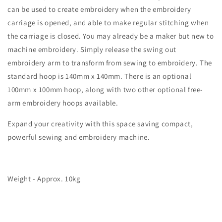
can be used to create embroidery when the embroidery
carriage is opened, and able to make regular stitching when
the carriage is closed. You may already be a maker but new to
machine embroidery. Simply release the swing out
embroidery arm to transform from sewing to embroidery. The
standard hoop is 140mm x 140mm. There is an optional
100mm x 100mm hoop, along with two other optional free-
arm embroidery hoops available.
Expand your creativity with this space saving compact,
powerful sewing and embroidery machine.
Weight - Approx. 10kg