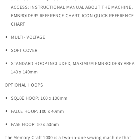
ACCESS:
INSTRUCTIONAL MANUAL ABOUT THE MACHINE,
EMBROIDERY REFERENCE CHART, ICON QUICK REFERENCE
CHART
MULTI- VOLTAGE
SOFT COVER
STANDARD HOOP INCLUDED,
MAXIMUM EMBROIDERY AREA
140 x 140mm
OPTIONAL HOOPS
SQ10E HOOP: 100 x 100mm
FA10E HOOP: 100 x 40mm
FA5E HOOP: 50 x 50mm
The Memory Craft 1000 is a two-in-one sewing machine that