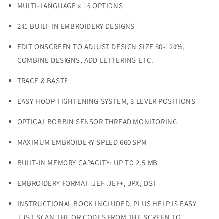
MULTI-LANGUAGE x 16 OPTIONS
241 BUILT-IN EMBROIDERY DESIGNS
EDIT ONSCREEN TO ADJUST DESIGN SIZE 80-120%,
COMBINE DESIGNS, ADD LETTERING ETC.
TRACE & BASTE
EASY HOOP TIGHTENING SYSTEM, 3 LEVER POSITIONS
OPTICAL BOBBIN SENSOR THREAD MONITORING
MAXIMUM EMBROIDERY SPEED 660 SPM
BUILT-IN MEMORY CAPACITY: UP TO 2.5 MB
EMBROIDERY FORMAT .JEF .JEF+, JPX, DST
INSTRUCTIONAL BOOK INCLUDED. PLUS HELP IS EASY,
JUST SCAN THE QR CODES FROM THE SCREEN TO