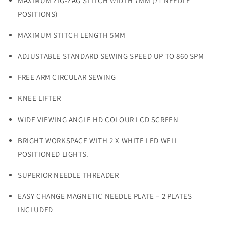
MAXIMUM ZIG-ZAG STITCH WIDTH 7MM (71 NEEDLE
POSITIONS)
MAXIMUM STITCH LENGTH 5MM
ADJUSTABLE STANDARD SEWING SPEED UP TO 860 SPM
FREE ARM CIRCULAR SEWING
KNEE LIFTER
WIDE VIEWING ANGLE HD COLOUR LCD SCREEN
BRIGHT WORKSPACE WITH 2 X WHITE LED WELL
POSITIONED LIGHTS.
SUPERIOR NEEDLE THREADER
EASY CHANGE MAGNETIC NEEDLE PLATE – 2 PLATES
INCLUDED