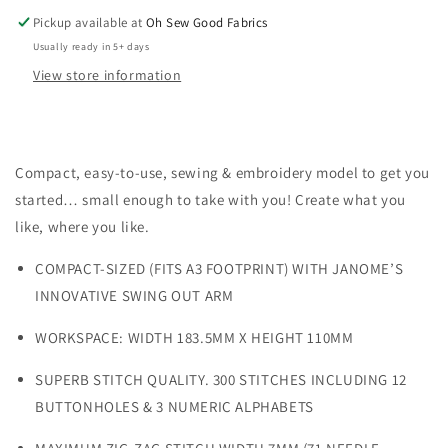
Pickup available at
Oh Sew Good Fabrics
Usually ready in 5+ days
View store information
Compact, easy-to-use,
sewing & embroidery
model to get you
started… small enough to take with you! Create what you
like, where you like.
COMPACT-SIZED (FITS A3 FOOTPRINT) WITH JANOME’S
INNOVATIVE SWING OUT ARM
WORKSPACE: WIDTH 183.5MM X HEIGHT 110MM
SUPERB STITCH QUALITY. 300 STITCHES INCLUDING 12
BUTTONHOLES & 3 NUMERIC ALPHABETS