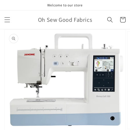
Skip to
Welcome to our store
content
Oh Sew Good Fabrics
Cart
Skip to
product
information