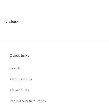
Share
Quick links
Search
All collections
All products
Refund & Return Policy