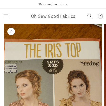
Skip to
Welcome to our store
content
Oh Sew Good Fabrics
Cart
Skip to
product
information