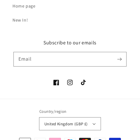
Home page
New In!
Subscribe to our emails
Email
Facebook
Instagram
TikTok
Country/region
United Kingdom (GBP £)
Payment