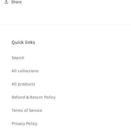
Share
Quick links
Search
All collections
All products
Refund & Return Policy
Terms of Service
Privacy Policy