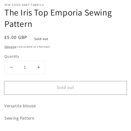
modal
m
SEW GOOD BABY FABRICS
The Iris Top Emporia Sewing
Pattern
Regular
£5.00 GBP
Sold out
price
Shipping
calculated at checkout.
Quantity
Decrease
Increase
quantity
quantity
for
for
Sold out
The
The
Iris
Iris
Top
Top
Versatile blouse
Emporia
Emporia
Sewing
Sewing
Sewing Pattern
Pattern
Pattern