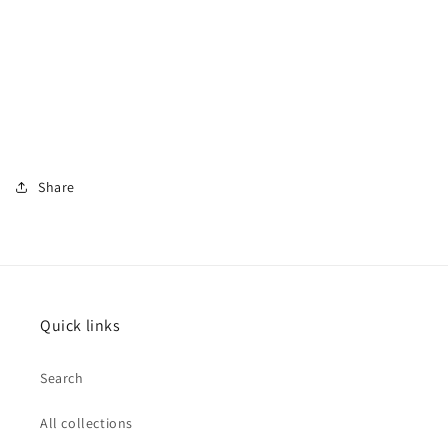
Share
Quick links
Search
All collections