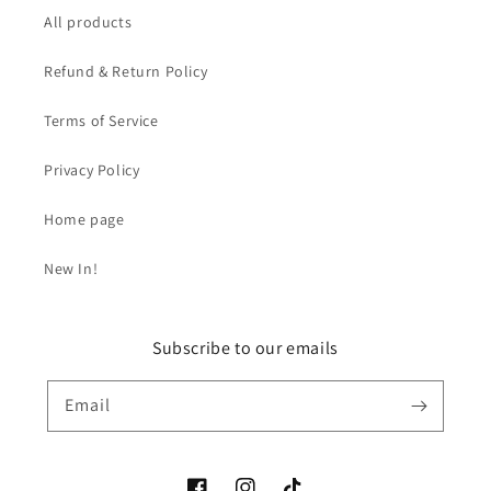
All products
Refund & Return Policy
Terms of Service
Privacy Policy
Home page
New In!
Subscribe to our emails
Email