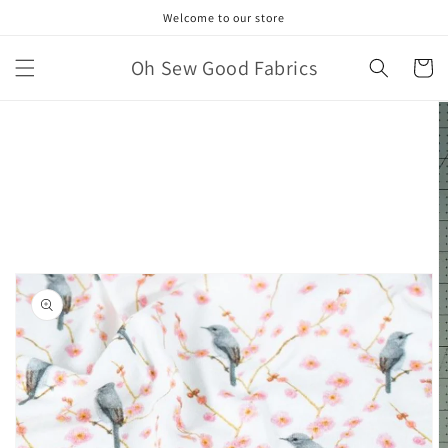
Skip to
Welcome to our store
content
Oh Sew Good Fabrics
Cart
Skip to
product
information