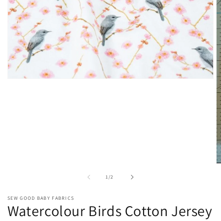
Open
media
1
in
modal
O
m
of
1
/
2
2
in
m
SEW GOOD BABY FABRICS
Watercolour Birds Cotton Jersey