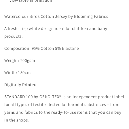
View store information
Watercolour Birds Cotton Jersey by Blooming Fabrics
A fresh crisp white design ideal for children and baby
products.
Composition: 95% Cotton 5% Elastane
Weight: 200gsm
Width: 150cm
Digitally Printed
STANDARD 100 by OEKO-TEX® is an independent product label
for all types of textiles tested for harmful substances – from
yarns and fabrics to the ready-to-use items that you can buy
in the shops.