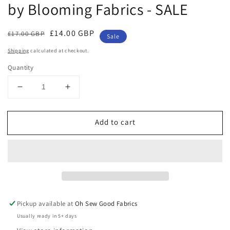
by Blooming Fabrics - SALE
Regular
Sale
£14.00 GBP
£17.00 GBP
Sale
price
price
Shipping
calculated at checkout.
Quantity
Decrease
Increase
quantity
quantity
for
for
Add to cart
Watercolour
Watercolour
Birds
Birds
Cotton
Cotton
Jersey
Jersey
by
by
Blooming
Blooming
Fabrics
Fabrics
-
-
Pickup available at
Oh Sew Good Fabrics
SALE
SALE
Usually ready in 5+ days