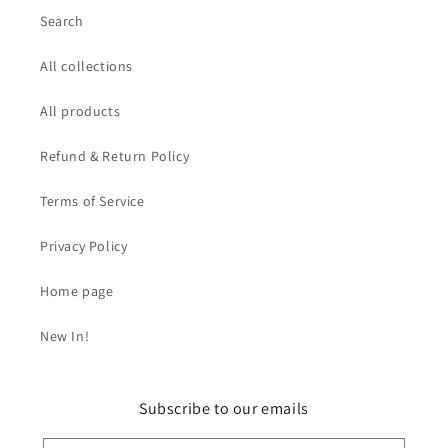
Search
All collections
All products
Refund & Return Policy
Terms of Service
Privacy Policy
Home page
New In!
Subscribe to our emails